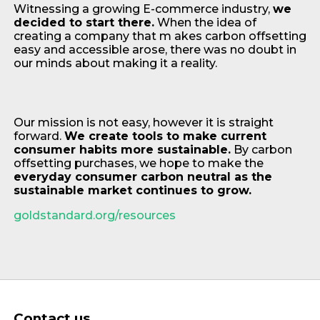
Witnessing a growing E-commerce industry,
we
decided to start there.
When the idea of
creating a company that m akes carbon offsetting
easy and accessible arose, there was no doubt in
our minds about making it a reality.
Our mission is not easy, however it is straight
forward.
We create tools to make current
consumer habits more sustainable.
By carbon
offsetting purchases, we hope to make the
everyday consumer carbon neutral as the
sustainable market continues to grow.
goldstandard.org/resources
Contact us