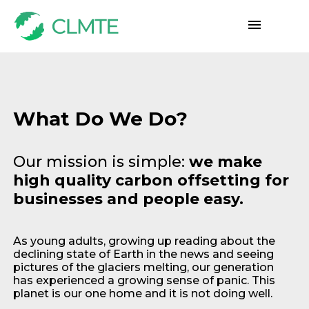
What Do We Do?
Our mission is simple:
we make
high quality carbon offsetting for
businesses and people easy.
As young adults, growing up reading about the
declining state of Earth in the news and seeing
pictures of the glaciers melting, our generation
has experienced a growing sense of panic. This
planet is our one home and it is not doing well.