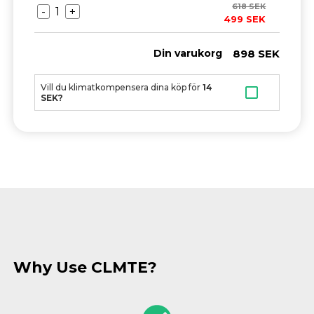
618
SEK
-
1
+
499
SEK
898
SEK
Din varukorg
Vill du klimatkompensera dina köp för
14
SEK?
Why Use CLMTE?