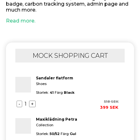
badge, carbon tracking system, admin page and
much more.
Read more.
MOCK SHOPPING CART
Sandaler flatform
Shoes
Storlek:
41
Färg
Black
518
SEK
-
1
+
399
SEK
Maxiklädning Petra
Collection
Storlek:
50/52
Färg
Gul