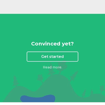
Convinced yet?
Get started
Read more.