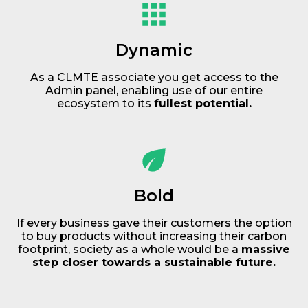
Dynamic
As a CLMTE associate you get access to the
Admin panel, enabling use of our entire
ecosystem to its
fullest potential.
Bold
If every business gave their customers the option
to buy products without increasing their carbon
footprint, society as a whole would be a
massive
step closer towards a sustainable future.