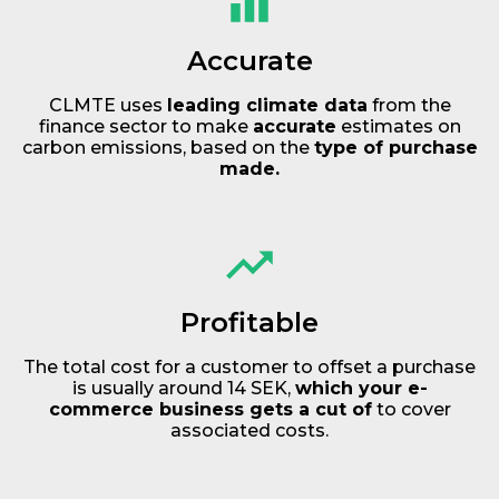
Accurate
CLMTE uses
leading climate data
from the
finance sector to make
accurate
estimates on
carbon emissions, based on the
type of purchase
made.
Profitable
The total cost for a customer to offset a purchase
is usually around 14 SEK,
which your e-
commerce business gets a cut of
to cover
associated costs.