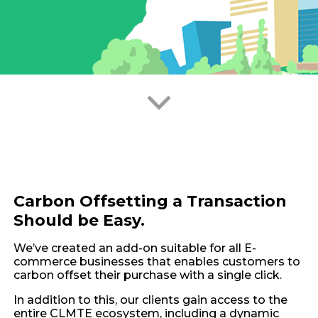
Carbon Offsetting a Transaction
Should be Easy.
We’ve created an add-on suitable for all E-
commerce businesses that enables customers to
carbon offset their purchase with a single click.
In addition to this, our clients gain access to the
entire CLMTE ecosystem, including a dynamic