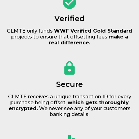
Verified
CLMTE only funds
WWF Verified Gold Standard
projects to ensure that offsetting fees
make a
real difference.
Secure
CLMTE receives a unique transaction ID for every
purchase being offset,
which gets thoroughly
encrypted.
We never see any of your customers
banking details.