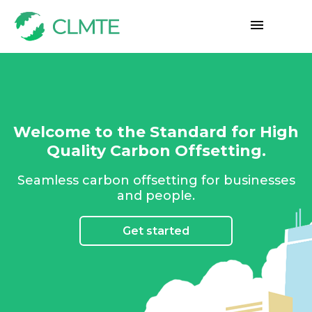
Welcome to the Standard for High
Quality Carbon Offsetting.
Seamless carbon offsetting for businesses
and people.
Get started